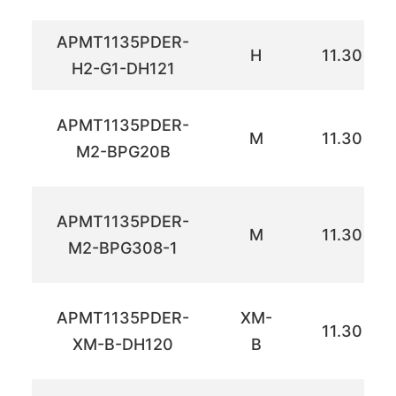
APMT1135PDER-
H
11.30
H2-G1-DH121
APMT1135PDER-
M
11.30
M2-BPG20B
APMT1135PDER-
M
11.30
M2-BPG308-1
APMT1135PDER-
XM-
11.30
XM-B-DH120
B