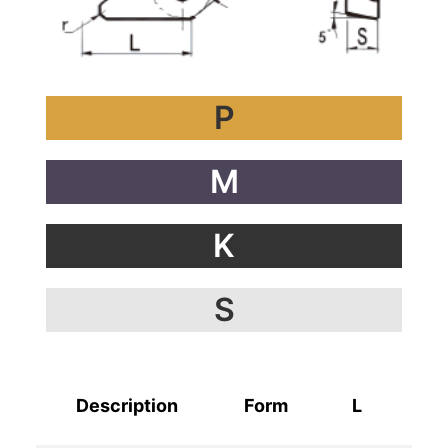
P
M
K
S
Description
Form
L