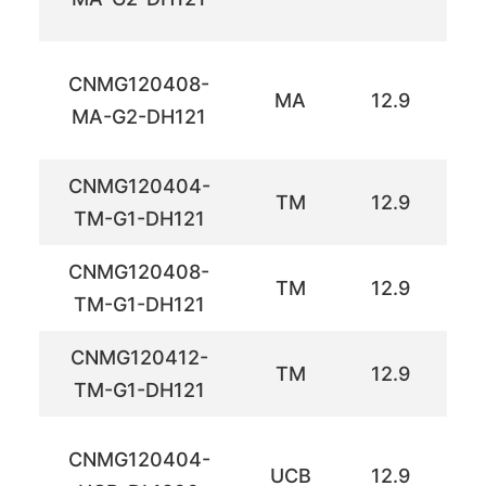
CNMG120408-
MA
12.9
12
MA-G2-DH121
CNMG120404-
TM
12.9
12
TM-G1-DH121
CNMG120408-
TM
12.9
12
TM-G1-DH121
CNMG120412-
TM
12.9
12
TM-G1-DH121
CNMG120404-
UCB
12.9
12