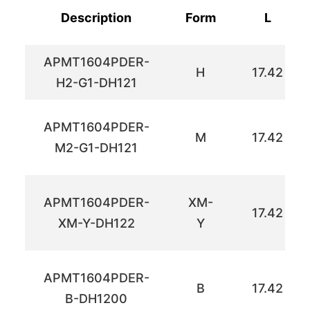
Description
Form
L
APMT1604PDER-
H
17.42
H2-G1-DH121
APMT1604PDER-
M
17.42
M2-G1-DH121
APMT1604PDER-
XM-
17.42
XM-Y-DH122
Y
APMT1604PDER-
B
17.42
B-DH1200