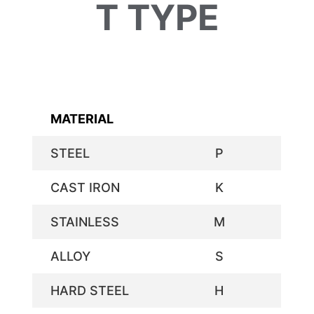
T TYPE
MATERIAL
STEEL
P
CAST IRON
K
STAINLESS
M
ALLOY
S
HARD STEEL
H