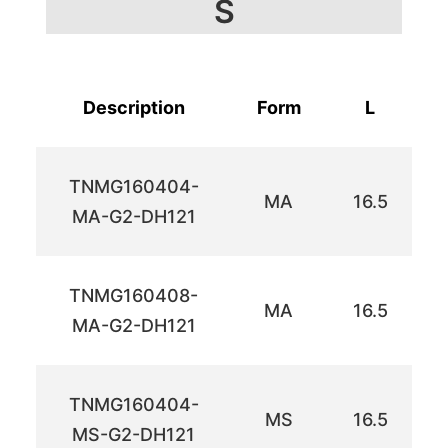
S
Description
Form
L
TNMG160404-
MA
16.5
MA-G2-DH121
TNMG160408-
MA
16.5
MA-G2-DH121
TNMG160404-
MS
16.5
MS-G2-DH121