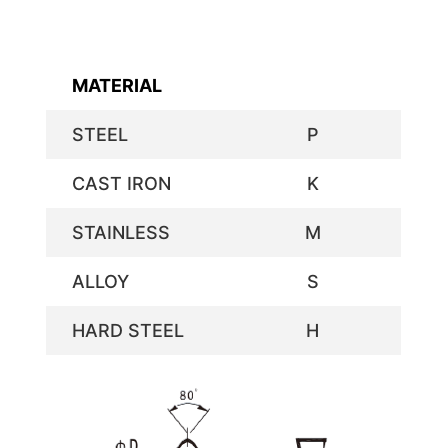
MATERIAL
STEEL
P
CAST IRON
K
STAINLESS
M
ALLOY
S
HARD STEEL
H