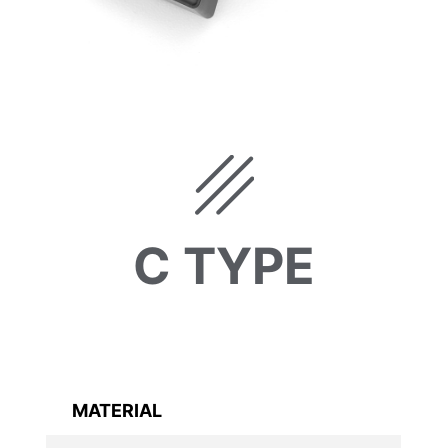
C TYPE
MATERIAL