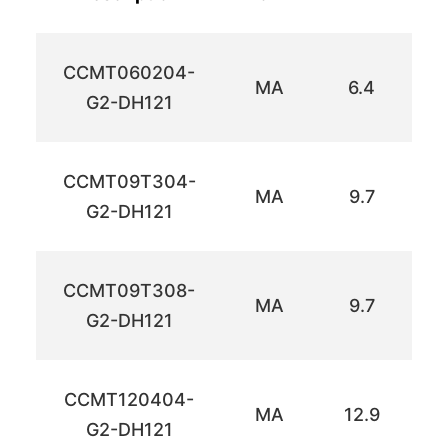
CCMT060204-
MA
6.4
6
G2-DH121
CCMT09T304-
MA
9.7
9
G2-DH121
CCMT09T308-
MA
9.7
9
G2-DH121
CCMT120404-
MA
12.9
1
G2-DH121