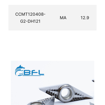
CCMT120408-
MA
12.9
1
G2-DH121
efgh
efgh
efgh
ำดเห