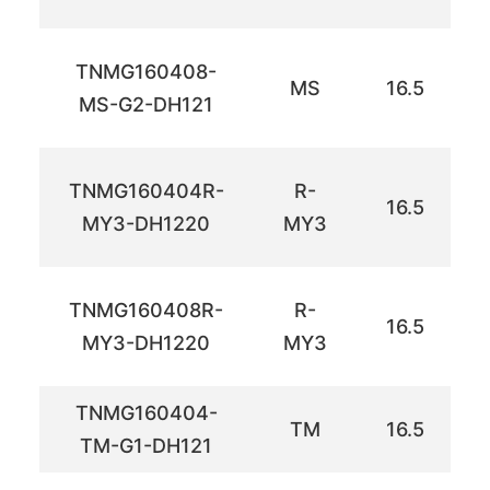
TNMG160408-
MS
16.5
MS-G2-DH121
TNMG160404R-
R-
16.5
MY3-DH1220
MY3
TNMG160408R-
R-
16.5
MY3-DH1220
MY3
TNMG160404-
TM
16.5
TM-G1-DH121