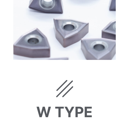
W TYPE