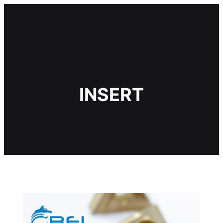
ข้าม
ไป
ยัง
เนื้อหา
INSERT
ำดเห