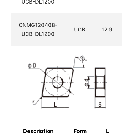
UCB-DL1200
CNMG120408-
UCB
12.9
12
UCB-DL1200
Description
Form
L