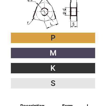
P
M
K
S
Description
Form
L