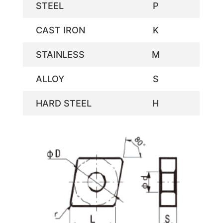
STEEL
P
CAST IRON
K
STAINLESS
M
ALLOY
S
HARD STEEL
H