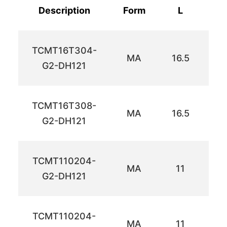
Description
Form
L
TCMT16T304-
MA
16.5
9.
G2-DH121
TCMT16T308-
MA
16.5
9.
G2-DH121
TCMT110204-
MA
11
6
G2-DH121
TCMT110204-
MA
11
6