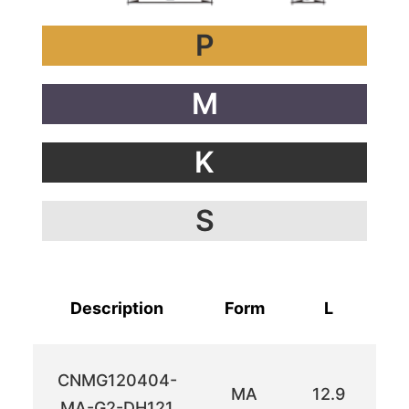
P
M
K
S
Description
Form
L
I
CNMG120404-
MA
12.9
12
MA-G2-DH121