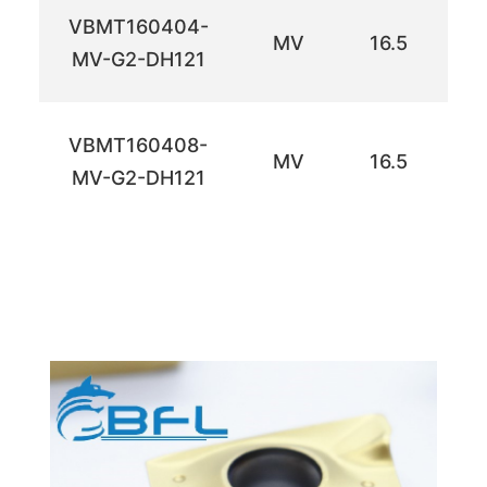
VBMT160404-
MV
16.5
9.
MV-G2-DH121
VBMT160408-
MV
16.5
9.
MV-G2-DH121
ำดเห
ำดเห
ำดเห
ำดเห