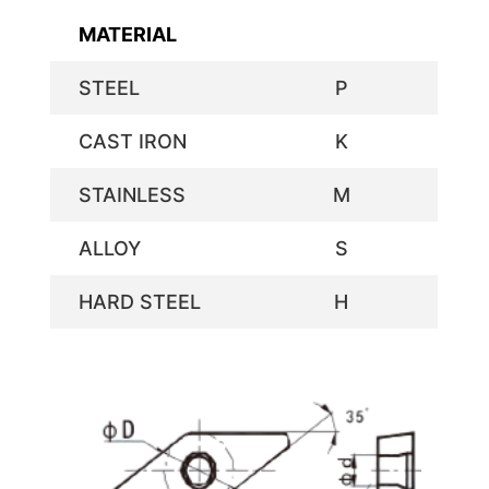
MATERIAL
STEEL
P
CAST IRON
K
STAINLESS
M
ALLOY
S
HARD STEEL
H