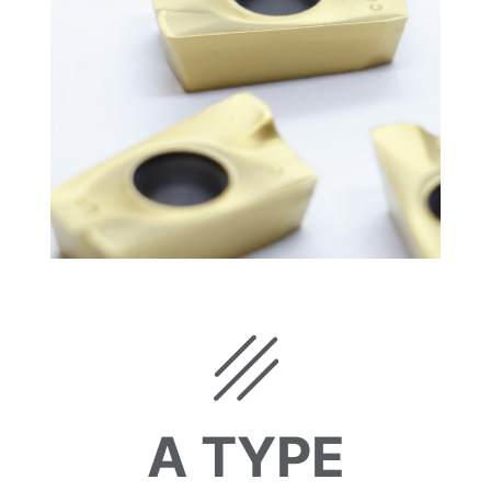
A TYPE