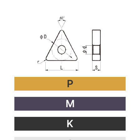
ำดเห
P
M
K