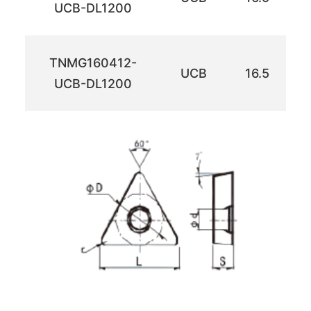
UCB-DL1200
TNMG160412-
UCB
16.5
UCB-DL1200