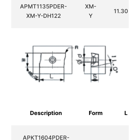
APMT1135PDER-
XM-
11.30
XM-Y-DH122
Y
Description
Form
L
APKT1604PDER-