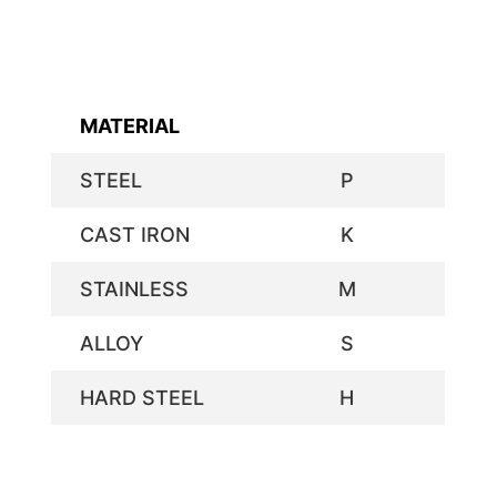
MATERIAL
STEEL
P
CAST IRON
K
STAINLESS
M
ALLOY
S
HARD STEEL
H