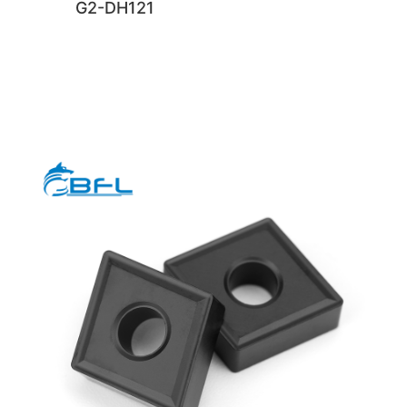
G2-DH121
rghg
rghg
rghg
rghg