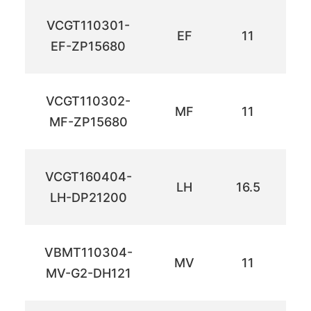
VCGT110301-
EF
11
6
EF-ZP15680
VCGT110302-
MF
11
6
MF-ZP15680
VCGT160404-
LH
16.5
9.
LH-DP21200
VBMT110304-
MV
11
6
MV-G2-DH121