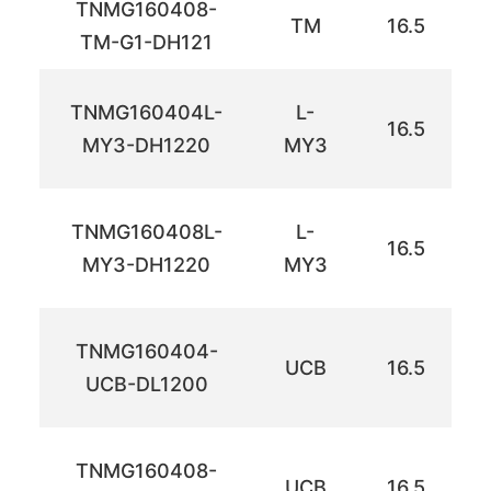
TNMG160408-
TM
16.5
TM-G1-DH121
TNMG160404L-
L-
16.5
MY3-DH1220
MY3
TNMG160408L-
L-
16.5
MY3-DH1220
MY3
TNMG160404-
UCB
16.5
UCB-DL1200
TNMG160408-
UCB
16.5