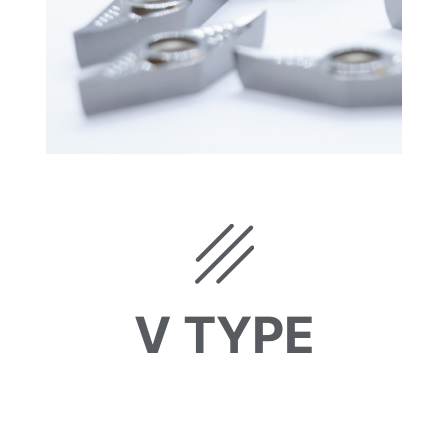
V TYPE