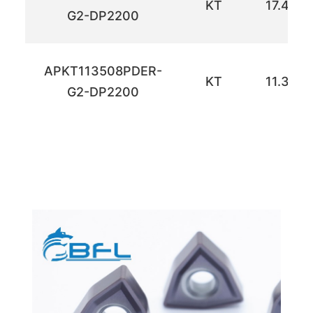
KT
17.42
G2-DP2200
APKT113508PDER-
KT
11.30
G2-DP2200
ำดเห
ำดเห
ำดเห
ำดเห