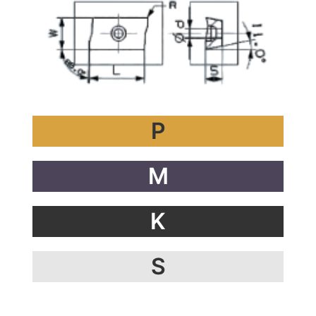
P
M
K
S